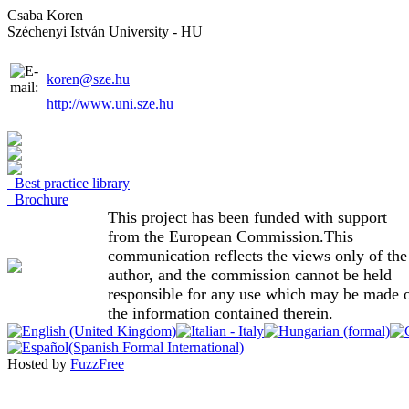
Csaba Koren
Széchenyi István University - HU
koren@sze.hu
http://www.uni.sze.hu
Best practice library
Brochure
This project has been funded with support
from the European Commission.This
communication reflects the views only of the
author, and the commission cannot be held
responsible for any use which may be made 
the information contained therein.
Hosted by
FuzzFree