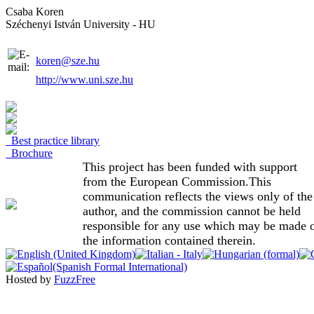
Csaba Koren
Széchenyi István University - HU
koren@sze.hu
http://www.uni.sze.hu
Best practice library
Brochure
This project has been funded with support
from the European Commission.This
communication reflects the views only of the
author, and the commission cannot be held
responsible for any use which may be made 
the information contained therein.
Hosted by
FuzzFree