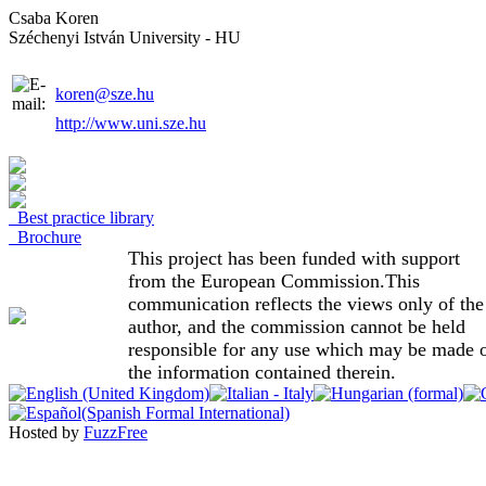
Csaba Koren
Széchenyi István University - HU
koren@sze.hu
http://www.uni.sze.hu
Best practice library
Brochure
This project has been funded with support
from the European Commission.This
communication reflects the views only of the
author, and the commission cannot be held
responsible for any use which may be made 
the information contained therein.
Hosted by
FuzzFree