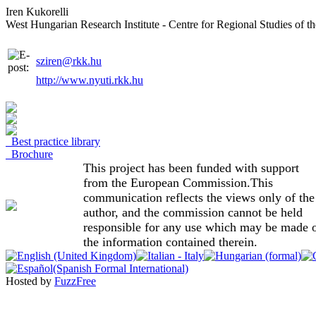
Iren Kukorelli
West Hungarian Research Institute - Centre for Regional Studies of
sziren@rkk.hu
http://www.nyuti.rkk.hu
Best practice library
Brochure
This project has been funded with support
from the European Commission.This
communication reflects the views only of the
author, and the commission cannot be held
responsible for any use which may be made 
the information contained therein.
Hosted by
FuzzFree