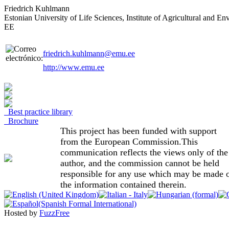
Friedrich Kuhlmann
Estonian University of Life Sciences, Institute of Agricultural and 
EE
friedrich.kuhlmann@emu.ee
http://www.emu.ee
Best practice library
Brochure
This project has been funded with support
from the European Commission.This
communication reflects the views only of the
author, and the commission cannot be held
responsible for any use which may be made 
the information contained therein.
Hosted by
FuzzFree