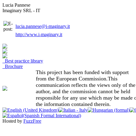
Lucia Pannese
Imaginary SRL - IT
lucia.pannese@i-maginary.it
http://www.i-maginary.it
Best practice library
Brochure
This project has been funded with support
from the European Commission.This
communication reflects the views only of the
author, and the commission cannot be held
responsible for any use which may be made 
the information contained therein.
Hosted by
FuzzFree